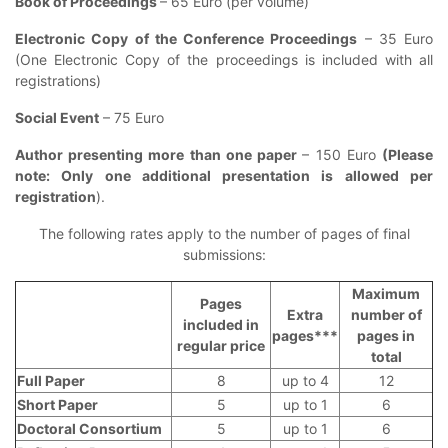
Book of Proceedings
– 65 Euro (per volume)
Electronic Copy of the Conference Proceedings
– 35 Euro
(One Electronic Copy of the proceedings is included with all
registrations)
Social Event
– 75 Euro
Author presenting more than one paper
– 150 Euro
(Please
note: Only one additional presentation is allowed per
registration
).
The following rates apply to the number of pages of final
submissions:
Maximum
Pages
Extra
number of
included in
pages***
pages in
regular price
total
Full Paper
8
up to 4
12
Short Paper
5
up to 1
6
Doctoral Consortium
5
up to 1
6