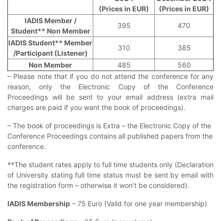
(Prices in EUR)
(Prices in EUR)
IADIS Member /
395
470
Student** Non Member
IADIS Student** Member
310
385
/Participant (Listener)
Non Member
485
560
– Please note that if you do not attend the conference for any
reason, only the Electronic Copy of the Conference
Proceedings will be sent to your email address (extra mail
charges are paid if you want the book of proceedings).
– The book of proceedings is Extra – the Electronic Copy of the
Conference Proceedings contains all published papers from the
conference.
**The student rates apply to full time students only (Declaration
of University stating full time status must be sent by email with
the registration form – otherwise it won’t be considered).
IADIS Membership
– 75 Euro (Valid for one year membership)