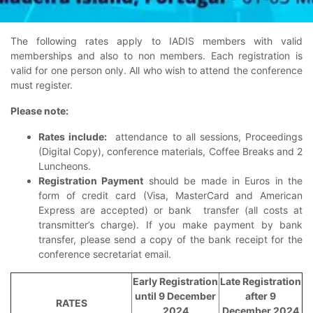
The following rates apply to IADIS members with valid
memberships and also to non members.
Each registration is
valid for one person only.
All who wish to attend the conference
must register.
Please note:
Rates include:
attendance to all sessions, Proceedings
(Digital Copy), conference materials, Coffee Breaks and 2
Luncheons.
Registration Payment
should be made in Euros in the
form of credit card (Visa, MasterCard and American
Express are accepted) or bank transfer (all costs at
transmitter’s charge). If you make payment by bank
transfer, please send a copy of the bank receipt for the
conference secretariat email.
Early Registration
Late Registration
until 9 December
after 9
RATES
2024
December 2024