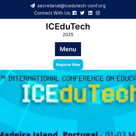
Skip
secretariat@icedutech-conf.org
to
Connect With Us:
content
ICEduTech
2025
Menu
Register Now