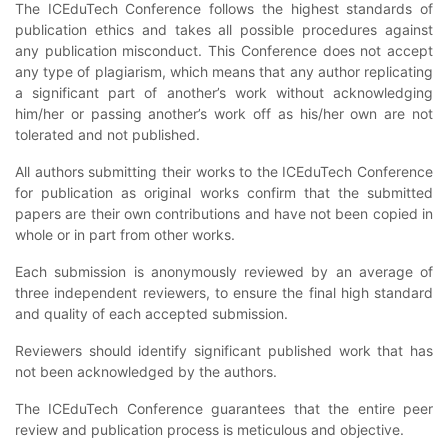
The ICEduTech Conference follows the highest standards of
publication ethics and takes all possible procedures against
any publication misconduct. This Conference does not accept
any type of plagiarism, which means that any author replicating
a significant part of another’s work without acknowledging
him/her or passing another’s work off as his/her own are not
tolerated and not published.
All authors submitting their works to the ICEduTech Conference
for publication as original works confirm that the submitted
papers are their own contributions and have not been copied in
whole or in part from other works.
Each submission is anonymously reviewed by an average of
three independent reviewers, to ensure the final high standard
and quality of each accepted submission.
Reviewers should identify significant published work that has
not been acknowledged by the authors.
The ICEduTech Conference guarantees that the entire peer
review and publication process is meticulous and objective.